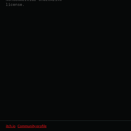
license.
itch.io
·
Community profile