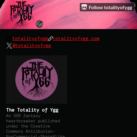
Follow totalityofygg
totalityofygg
totalityofygg.com
@totalityofygg
The Totality of Ygg
An OSR fantasy
heartbreaker published
under the Creative
Commons Attribution-
NonCommercial-ShareAlike