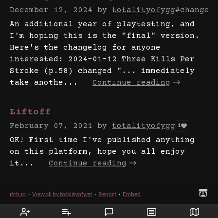
December 12, 2024
by
totalityofygg
#changel
An additional year of playtesting, and
I'm hoping this is the "final" version.
Here's the changelog for anyone
interested: 2024-01-12 Three Kills Per
Stroke (p.58) changed "... immediately
take anothe...
Continue reading
Liftoff
February 07, 2021
by
totalityofygg
1
OK! First time I've published anything
on this platform, hope you all enjoy
it...
Continue reading
itch.io
·
View all by totalityofygg
·
Report
·
Embed