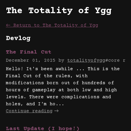
The Totality of Ygg
←
Return to The Totality of Ygg
Devlog
The Final Cut
December 01, 2025
by
totalityofygg
#core ru
Hello! It's been awhile ... This is the
Final Cut of the rules, with
modifications born out of hundreds of
hours of gameplay at both low and high
levels. There were complications and
holes, and I'm ho...
Continue reading
Last Update (I hope!)